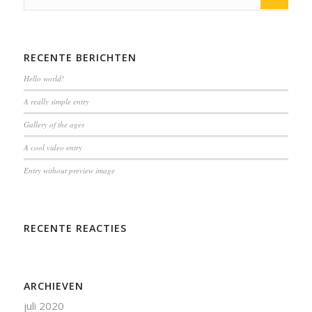
RECENTE BERICHTEN
Hello world!
A really simple entry
Gallery of the ages
A cool video entry
Entry without preview image
RECENTE REACTIES
ARCHIEVEN
juli 2020