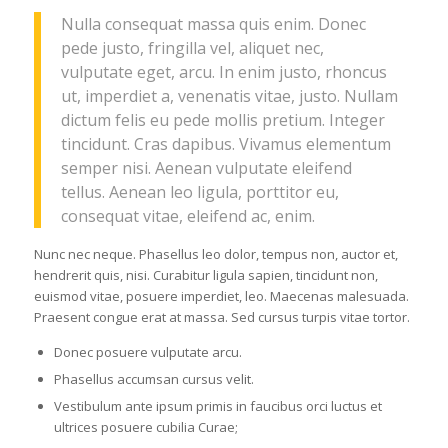
Nulla consequat massa quis enim. Donec
pede justo, fringilla vel, aliquet nec,
vulputate eget, arcu. In enim justo, rhoncus
ut, imperdiet a, venenatis vitae, justo. Nullam
dictum felis eu pede mollis pretium. Integer
tincidunt. Cras dapibus. Vivamus elementum
semper nisi. Aenean vulputate eleifend
tellus. Aenean leo ligula, porttitor eu,
consequat vitae, eleifend ac, enim.
Nunc nec neque. Phasellus leo dolor, tempus non, auctor et,
hendrerit quis, nisi. Curabitur ligula sapien, tincidunt non,
euismod vitae, posuere imperdiet, leo. Maecenas malesuada.
Praesent congue erat at massa. Sed cursus turpis vitae tortor.
Donec posuere vulputate arcu.
Phasellus accumsan cursus velit.
Vestibulum ante ipsum primis in faucibus orci luctus et
ultrices posuere cubilia Curae;