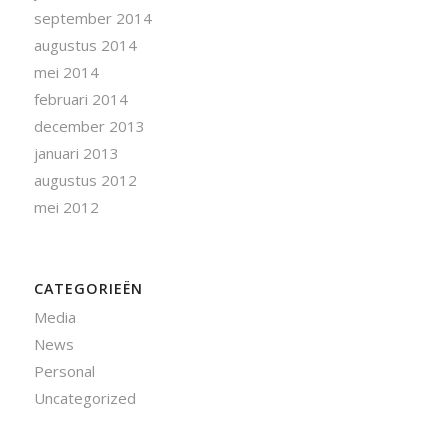
september 2014
augustus 2014
mei 2014
februari 2014
december 2013
januari 2013
augustus 2012
mei 2012
CATEGORIEËN
Media
News
Personal
Uncategorized