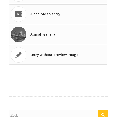
A cool video entry
A small gallery
Entry without preview image