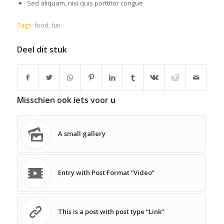
Sed aliquam, nisi quis porttitor congue
Tags:
food
,
fun
Deel dit stuk
Misschien ook iets voor u
A small gallery
Entry with Post Format “Video”
This is a post with post type “Link”