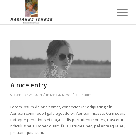
A nice entry
/
/
september 29, 2014
in
Media
,
News
door
admin
Lorem ipsum dolor sit amet, consectetuer adipiscing elit.
Aenean commodo ligula eget dolor. Aenean massa. Cum sociis
natoque penatibus et magnis dis parturient montes, nascetur
ridiculus mus. Donec quam felis, ultricies nec, pellentesque eu,
pretium quis, sem.