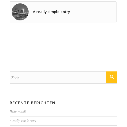
A really simple entry
RECENTE BERICHTEN
Hello world!
A really simple entry