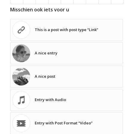
Misschien ook iets voor u
This is a post with post type “Link”
A nice entry
A nice post
Entry with Audio
Entry with Post Format “Video”