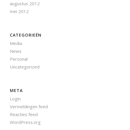
augustus 2012
mei 2012
CATEGORIEËN
Media
News
Personal
Uncategorized
META
Login
Vermeldingen feed
Reacties feed
WordPress.org