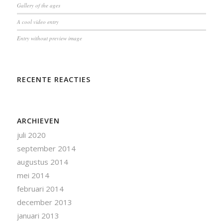
Gallery of the ages
A cool video entry
Entry without preview image
RECENTE REACTIES
ARCHIEVEN
juli 2020
september 2014
augustus 2014
mei 2014
februari 2014
december 2013
januari 2013