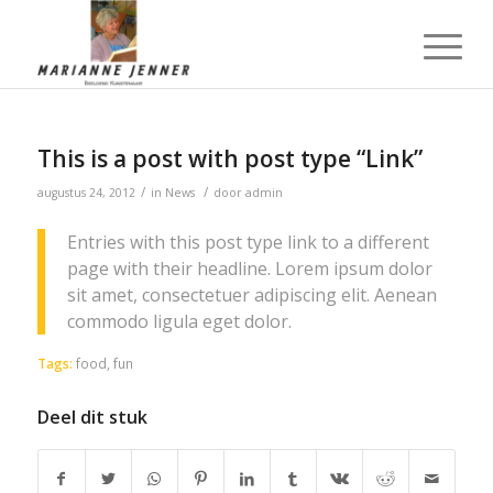
This is a post with post type “Link”
/
/
augustus 24, 2012
in
News
door
admin
Entries with this post type link to a different
page with their headline. Lorem ipsum dolor
sit amet, consectetuer adipiscing elit. Aenean
commodo ligula eget dolor.
Tags:
food
,
fun
Deel dit stuk